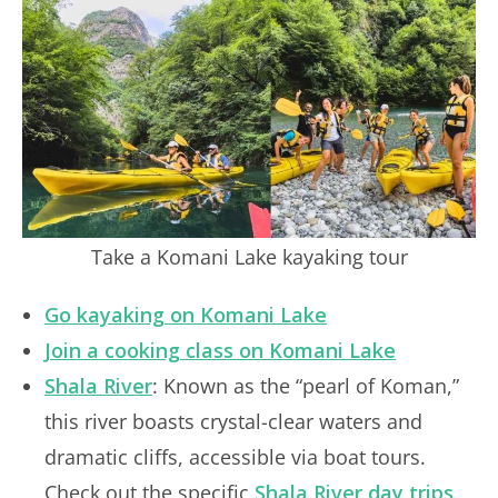
Take a Komani Lake kayaking tour
Go kayaking on Komani Lake
Join a cooking class on Komani Lake
Shala River
: Known as the “pearl of Koman,”
this river boasts crystal-clear waters and
dramatic cliffs, accessible via boat tours.
Check out the specific
Shala River day trips