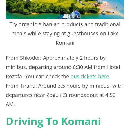
Try organic Albanian products and traditional
meals while staying at guesthouses on Lake
Komani
From Shkoder: Approximately 2 hours by
minibus, departing around 6:30 AM from Hotel
Rozafa. You can check the
bus tickets here
.
From Tirana: Around 3.5 hours by minibus, with
departures near Zogu i Zi roundabout at 4:50
AM.
Driving To Komani