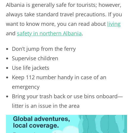
Albania is generally safe for tourists; however,
always take standard travel precautions. If you
want to know more, you can read about
living
and
safety in northern Albania
.
Don’t jump from the ferry
Supervise children
Use life jackets
Keep 112 number handy in case of an
emergency
Bring your trash back or use bins onboard—
litter is an issue in the area