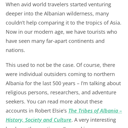
When avid world travelers started venturing
deeper into the Albanian wilderness, many
couldn’t help comparing it to the tropics of Asia.
Now in our modern age, we have tourists who
have seen many far-apart continents and
nations.
This used to not be the case. Of course, there
were individual outsiders coming to northern
Albania for the last 500 years – I’m talking about
religious persons, researchers, and adventure
seekers. You can read more about these
accounts in Robert Elsie’s
The Tribes of Albania –
History, Society and Culture
. A very interesting