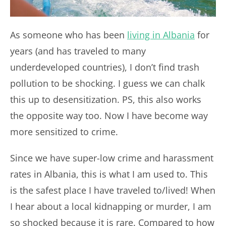
As someone who has been
living in Albania
for
years (and has traveled to many
underdeveloped countries), I don’t find trash
pollution to be shocking. I guess we can chalk
this up to desensitization. PS, this also works
the opposite way too. Now I have become way
more sensitized to crime.
Since we have super-low crime and harassment
rates in Albania, this is what I am used to. This
is the safest place I have traveled to/lived! When
I hear about a local kidnapping or murder, I am
so shocked because it is rare. Compared to how