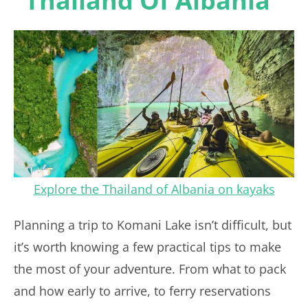
“Thailand Of Albania”
Explore the Thailand of Albania on kayaks
Planning a trip to Komani Lake isn’t difficult, but
it’s worth knowing a few practical tips to make
the most of your adventure. From what to pack
and how early to arrive, to ferry reservations