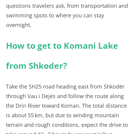
questions travelers ask, from transportation and
swimming spots to where you can stay
overnight.
How to get to Komani Lake
from Shkoder?
Take the SH25 road heading east from Shkodër
through Vau i Dejës and follow the route along
the Drin River toward Koman. The total distance
is about 55 km, but due to winding mountain
terrain and rough conditions, expect the drive to