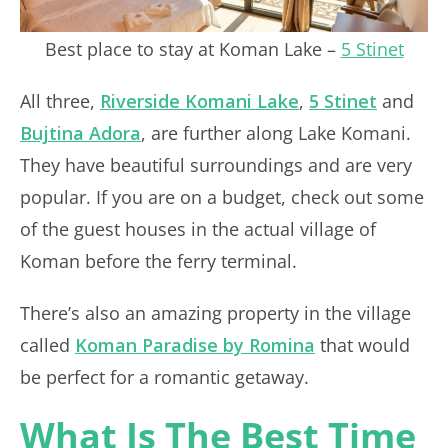
Best place to stay at Koman Lake –
5 Stinet
All three,
Riverside Komani Lake
,
5 Stinet
and
Bujtina Adora
, are further along Lake Komani.
They have beautiful surroundings and are very
popular. If you are on a budget, check out some
of the guest houses in the actual village of
Koman before the ferry terminal.
There’s also an amazing property in the village
called
Koman Paradise by Romina
that would
be perfect for a romantic getaway.
What Is The Best Time