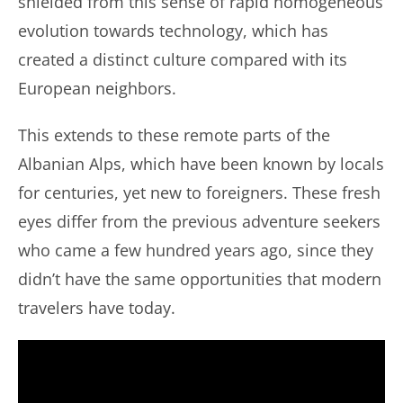
shielded from this sense of rapid homogeneous
evolution towards technology, which has
created a distinct culture compared with its
European neighbors.
This extends to these remote parts of the
Albanian Alps, which have been known by locals
for centuries, yet new to foreigners. These fresh
eyes differ from the previous adventure seekers
who came a few hundred years ago, since they
didn’t have the same opportunities that modern
travelers have today.