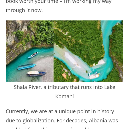
book worth your time – I’m working my way
through it now.
Shala River, a tributary that runs into Lake
Komani
Currently, we are at a unique point in history
due to globalization. For decades, Albania was