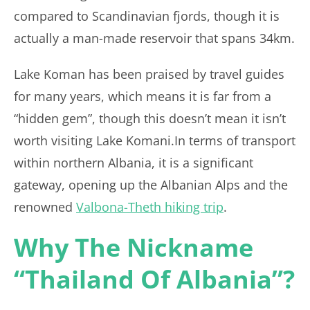
compared to Scandinavian fjords, though it is
actually a man-made reservoir that spans 34km.
Lake Koman has been praised by travel guides
for many years, which means it is far from a
“hidden gem”, though this doesn’t mean it isn’t
worth visiting Lake Komani.In terms of transport
within northern Albania, it is a significant
gateway, opening up the Albanian Alps and the
renowned
Valbona-Theth hiking trip
.
Why The Nickname
“Thailand Of Albania”?