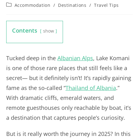
Post
Accommodation
/
Destinations
/
Travel Tips
category:
Contents
show
Tucked deep in the
Albanian Alps
, Lake Komani
is one of those rare places that still feels like a
secret— but it definitely isn’t! It’s rapidly gaining
fame as the so-called “
Thailand of Albania
.”
With dramatic cliffs, emerald waters, and
remote guesthouses only reachable by boat, it’s
a destination that captures people’s curiosity.
But is it really worth the journey in 2025? In this