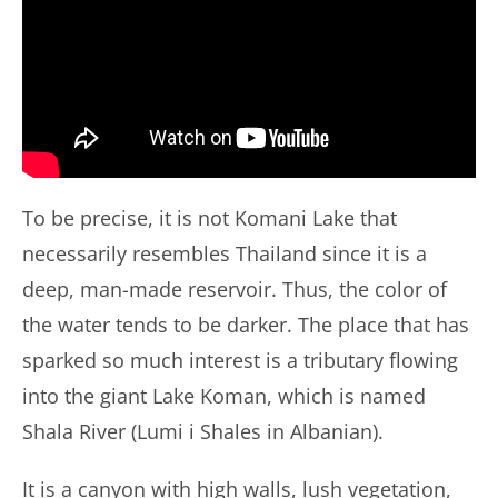
To be precise, it is not Komani Lake that
necessarily resembles Thailand since it is a
deep, man-made reservoir. Thus, the color of
the water tends to be darker. The place that has
sparked so much interest is a tributary flowing
into the giant Lake Koman, which is named
Shala River (Lumi i Shales in Albanian).
It is a canyon with high walls, lush vegetation,