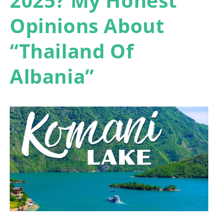
2025? My Honest
Opinions About
“Thailand Of
Albania”