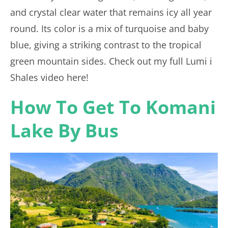
and crystal clear water that remains icy all year
round. Its color is a mix of turquoise and baby
blue, giving a striking contrast to the tropical
green mountain sides. Check out my full Lumi i
Shales video here!
How To Get To Komani
Lake By Bus