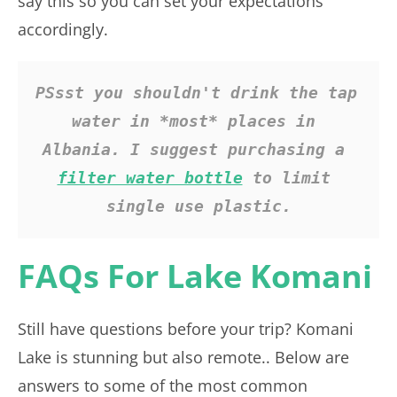
say this so you can set your expectations
accordingly.
PSsst you shouldn't drink the tap 
water in *most* places in 
Albania. I suggest purchasing a 
filter water bottle
 to limit 
single use plastic.
FAQs For Lake Komani
Still have questions before your trip? Komani
Lake is stunning but also remote.. Below are
answers to some of the most common