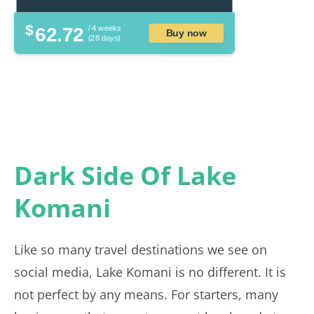
$
62.72
/ 4 weeks
Buy now
(28 days)
Dark Side Of Lake
Komani
Like so many travel destinations we see on
social media, Lake Komani is no different. It is
not perfect by any means. For starters, many