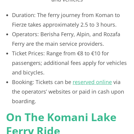
Duration: The ferry journey from Koman to
Fierze takes approximately 2.5 to 3 hours.
Operators: Berisha Ferry, Alpin, and Rozafa
Ferry are the main service providers.
Ticket Prices: Range from €8 to €10 for
passengers; additional fees apply for vehicles
and bicycles.
Booking: Tickets can be
reserved online
via
the operators’ websites or paid in cash upon
boarding.
On The Komani Lake
Ferry Ride