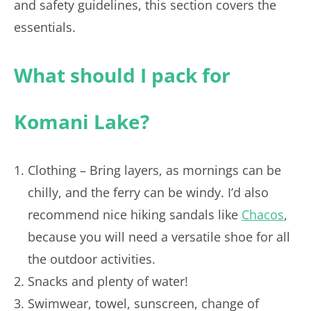
and safety guidelines, this section covers the
essentials.
What should I pack for
Komani Lake?
Clothing – Bring layers, as mornings can be
chilly, and the ferry can be windy. I’d also
recommend nice hiking sandals like
Chacos
,
because you will need a versatile shoe for all
the outdoor activities.
Snacks and plenty of water!
Swimwear, towel, sunscreen, change of