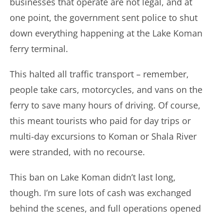
businesses that operate are not legal, and at
one point, the government sent police to shut
down everything happening at the Lake Koman
ferry terminal.
This halted all traffic transport – remember,
people take cars, motorcycles, and vans on the
ferry to save many hours of driving. Of course,
this meant tourists who paid for day trips or
multi-day excursions to Koman or Shala River
were stranded, with no recourse.
This ban on Lake Koman didn’t last long,
though. I’m sure lots of cash was exchanged
behind the scenes, and full operations opened