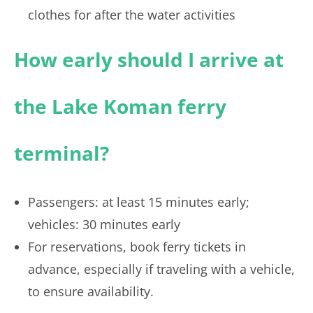
clothes for after the water activities
How early should I arrive at
the Lake Koman ferry
terminal?
Passengers: at least 15 minutes early;
vehicles: 30 minutes early
For reservations, book ferry tickets in
advance, especially if traveling with a vehicle,
to ensure availability.