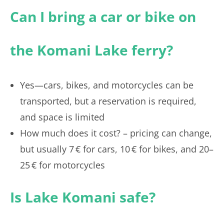
Can I bring a car or bike on
the Komani Lake ferry?
Yes—cars, bikes, and motorcycles can be
transported, but a reservation is required,
and space is limited
How much does it cost? – pricing can change,
but usually 7 € for cars, 10 € for bikes, and 20–
25 € for motorcycles
Is Lake Komani safe?