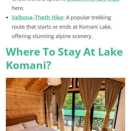
here.
Valbona-Theth Hike
: A popular trekking
route that starts or ends at Komani Lake,
offering stunning alpine scenery.
Where To Stay At Lake
Komani?