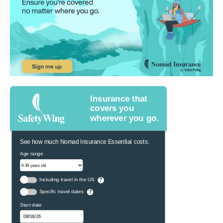
Insurance that
covers you
wherever you go.
See how much Nomad Insurance Essential costs:
Age range
Including travel in the US
?
Specific travel dates
?
Start date