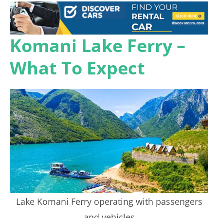
Komani Lake Ferry –
What To Expect
Lake Komani Ferry operating with passengers
and vehicles