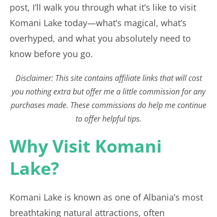
post, I’ll walk you through what it’s like to visit
Komani Lake today—what’s magical, what’s
overhyped, and what you absolutely need to
know before you go.
Disclaimer: This site contains affiliate links that will cost
you nothing extra but offer me a little commission for any
purchases made. These commissions do help me continue
to offer helpful tips.
Why Visit Komani
Lake?
Komani Lake is known as one of Albania’s most
breathtaking natural attractions, often