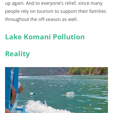
up again. And to everyone’s relief, since many
people rely on tourism to support their families
throughout the off-season as well.
Lake Komani Pollution
Reality