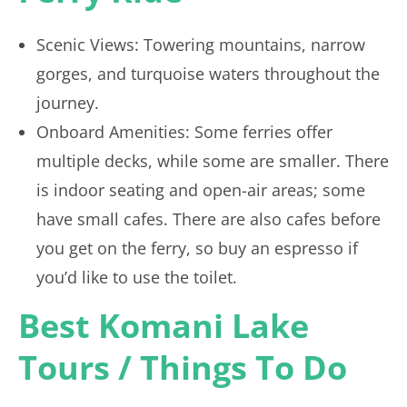
Scenic Views: Towering mountains, narrow
gorges, and turquoise waters throughout the
journey.
Onboard Amenities: Some ferries offer
multiple decks, while some are smaller. There
is indoor seating and open-air areas; some
have small cafes. There are also cafes before
you get on the ferry, so buy an espresso if
you’d like to use the toilet.
Best Komani Lake
Tours / Things To Do