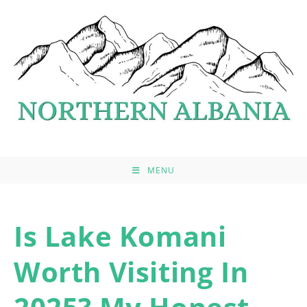
Skip
to
content
MENU
Is Lake Komani
Worth Visiting In