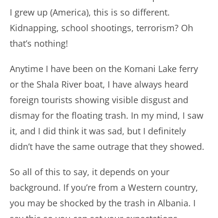
I grew up (America), this is so different.
Kidnapping, school shootings, terrorism? Oh
that’s nothing!
Anytime I have been on the Komani Lake ferry
or the Shala River boat, I have always heard
foreign tourists showing visible disgust and
dismay for the floating trash. In my mind, I saw
it, and I did think it was sad, but I definitely
didn’t have the same outrage that they showed.
So all of this to say, it depends on your
background. If you’re from a Western country,
you may be shocked by the trash in Albania. I