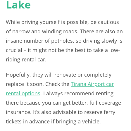
Lake
While driving yourself is possible, be cautious
of narrow and winding roads. There are also an
insane number of potholes, so driving slowly is
crucial – it might not be the best to take a low-
riding rental car.
Hopefully, they will renovate or completely
replace it soon. Check the
Tirana Airport car
rental options
. I always recommend renting
there because you can get better, full coverage
insurance. It’s also advisable to reserve ferry
tickets in advance if bringing a vehicle.