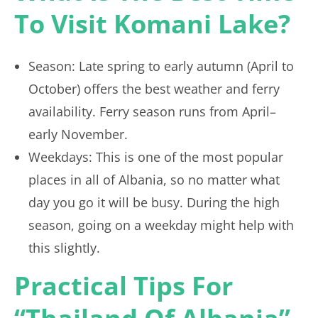
To Visit Komani Lake?
Season: Late spring to early autumn (April to
October) offers the best weather and ferry
availability. Ferry season runs from April–
early November.
Weekdays: This is one of the most popular
places in all of Albania, so no matter what
day you go it will be busy. During the high
season, going on a weekday might help with
this slightly.
Practical Tips For