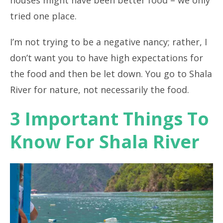
houses might have been better food – we only
tried one place.
I’m not trying to be a negative nancy; rather, I
don’t want you to have high expectations for
the food and then be let down. You go to Shala
River for nature, not necessarily the food.
3 Important Things To
Know For Shala River