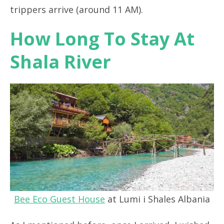
trippers arrive (around 11 AM).
How Long To Stay At
Shala River
Bee Eco Guest House
at Lumi i Shales Albania