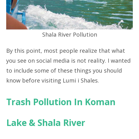
Shala River Pollution
By this point, most people realize that what
you see on social media is not reality. I wanted
to include some of these things you should
know before visiting Lumi i Shales.
Trash Pollution In Koman
Lake & Shala River