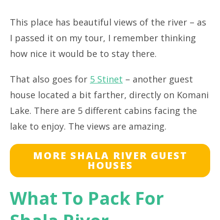
This place has beautiful views of the river – as
I passed it on my tour, I remember thinking
how nice it would be to stay there.
That also goes for
5 Stinet
– another guest
house located a bit farther, directly on Komani
Lake. There are 5 different cabins facing the
lake to enjoy. The views are amazing.
MORE SHALA RIVER GUEST
HOUSES
What To Pack For