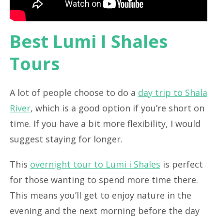
Best Lumi I Shales
Tours
A lot of people choose to do a
day trip to Shala
River
, which is a good option if you’re short on
time. If you have a bit more flexibility, I would
suggest staying for longer.
This
overnight tour to Lumi i Shales
is perfect
for those wanting to spend more time there.
This means you’ll get to enjoy nature in the
evening and the next morning before the day