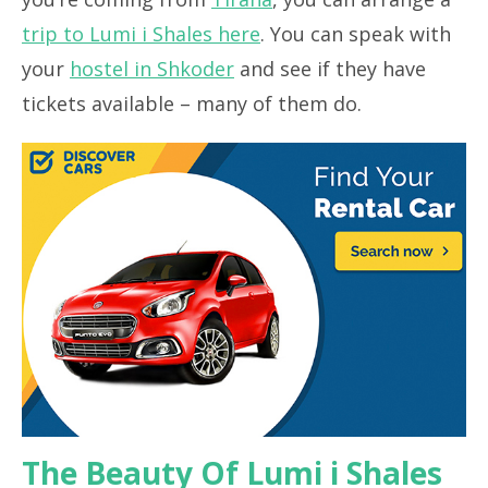
trip to Lumi i Shales here
. You can speak with
your
hostel in Shkoder
and see if they have
tickets available – many of them do.
The Beauty Of Lumi i Shales