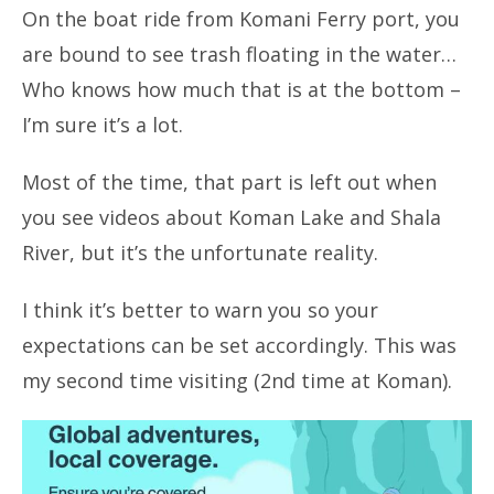
On the boat ride from Komani Ferry port, you
are bound to see trash floating in the water…
Who knows how much that is at the bottom –
I’m sure it’s a lot.
Most of the time, that part is left out when
you see videos about Koman Lake and Shala
River, but it’s the unfortunate reality.
I think it’s better to warn you so your
expectations can be set accordingly. This was
my second time visiting (2nd time at Koman).