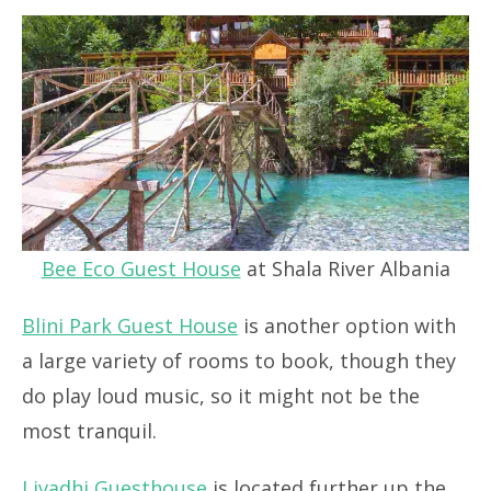
Bee Eco Guest House
at Shala River Albania
Blini Park Guest House
is another option with
a large variety of rooms to book, though they
do play loud music, so it might not be the
most tranquil.
Livadhi Guesthouse
is located further up the