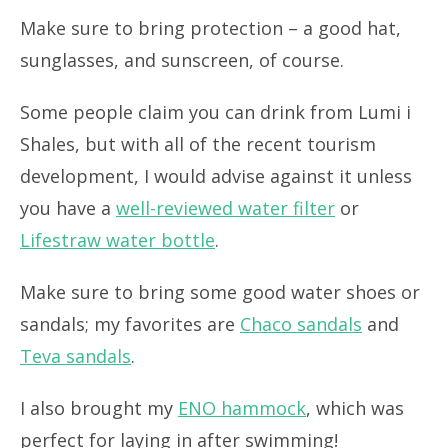
Make sure to bring protection – a good hat,
sunglasses, and sunscreen, of course.
Some people claim you can drink from Lumi i
Shales, but with all of the recent tourism
development, I would advise against it unless
you have a
well-reviewed water filter
or
Lifestraw water bottle
.
Make sure to bring some good water shoes or
sandals; my favorites are
Chaco sandals
and
Teva sandals
.
I also brought my
ENO hammock
, which was
perfect for laying in after swimming!