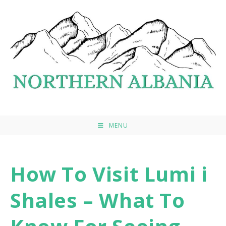
Skip
to
content
MENU
How To Visit Lumi i
Shales – What To