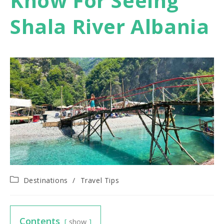
Know For Seeing
Shala River Albania
Post
Destinations
/
Travel Tips
category:
Contents
show