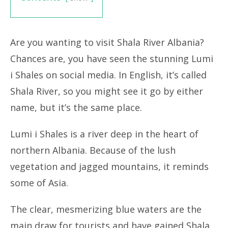
Are you wanting to visit Shala River Albania?
Chances are, you have seen the stunning Lumi
i Shales on social media. In English, it’s called
Shala River, so you might see it go by either
name, but it’s the same place.
Lumi i Shales is a river deep in the heart of
northern Albania. Because of the lush
vegetation and jagged mountains, it reminds
some of Asia.
The clear, mesmerizing blue waters are the
main draw for tourists and have gained Shala