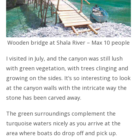
Wooden bridge at Shala River – Max 10 people
I visited in July, and the canyon was still lush
with green vegetation, with trees clinging and
growing on the sides. It’s so interesting to look
at the canyon walls with the intricate way the
stone has been carved away.
The green surroundings complement the
turquoise waters nicely as you arrive at the
area where boats do drop off and pick up.