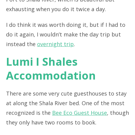
exhausting when you do it twice a day.
I do think it was worth doing it, but if I had to
do it again, I wouldn’t make the day trip but
instead the
overnight trip
.
Lumi I Shales
Accommodation
There are some very cute guesthouses to stay
at along the Shala River bed. One of the most
recognized is the
Bee Eco Guest House
, though
they only have two rooms to book.