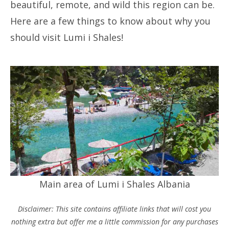
beautiful, remote, and wild this region can be.
Here are a few things to know about why you
should visit Lumi i Shales!
Main area of Lumi i Shales Albania
Disclaimer: This site contains affiliate links that will cost you
nothing extra but offer me a little commission for any purchases