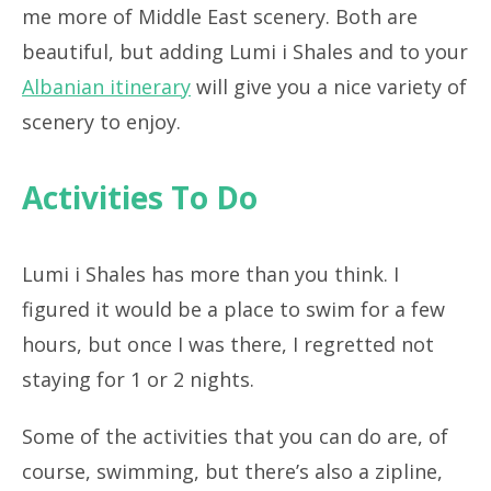
me more of Middle East scenery. Both are
beautiful, but adding Lumi i Shales and to your
Albanian itinerary
will give you a nice variety of
scenery to enjoy.
Activities To Do
Lumi i Shales has more than you think. I
figured it would be a place to swim for a few
hours, but once I was there, I regretted not
staying for 1 or 2 nights.
Some of the activities that you can do are, of
course, swimming, but there’s also a zipline,