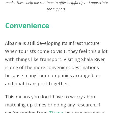
made. These help me continue to offer helpful tips – I appreciate
the support.
Convenience
Albania is still developing its infrastructure.
When tourists come to visit, they feel this a lot
with things like transport. Visiting Shala River
is one of the more convenient destinations
because many tour companies arrange bus
and boat transport together.
This means you don’t have to worry about
matching up times or doing any research. If
you’re coming from
Tirana
, you can arrange a