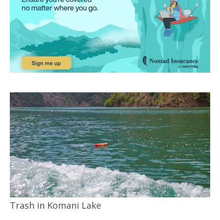
Trash in Komani Lake