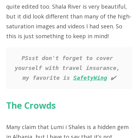
quite edited too. Shala River is very beautiful,
but it did look different than many of the high-
saturation images and videos I had seen. So
this is just something to keep in mind!
PSsst don't forget to cover 
yourself with travel insurance, 
my favorite is 
SafetyWing
 ✔️
The Crowds
Many claim that Lumi i Shales is a hidden gem
in Albania, but I have to say that it’s not