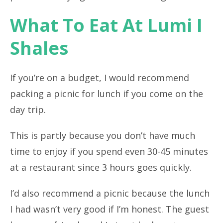
What To Eat At Lumi I
Shales
If you’re on a budget, I would recommend
packing a picnic for lunch if you come on the
day trip.
This is partly because you don’t have much
time to enjoy if you spend even 30-45 minutes
at a restaurant since 3 hours goes quickly.
I’d also recommend a picnic because the lunch
I had wasn’t very good if I’m honest. The guest