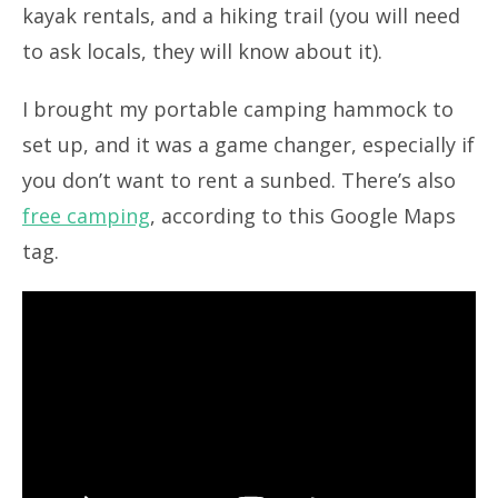
kayak rentals, and a hiking trail (you will need
to ask locals, they will know about it).
I brought my portable camping hammock to
set up, and it was a game changer, especially if
you don’t want to rent a sunbed. There’s also
free camping
, according to this Google Maps
tag.