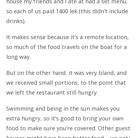
house my friends and I ate at had a set menu,
so each of us paid 1400 lek (this didn’t include
drinks).
It makes sense because it’s a remote location,
so much of the food travels on the boat for a
long way.
But on the other hand, it was very bland, and
we received small portions, to the point that
we left the restaurant still hungry.
Swimming and being in the sun makes you
extra hungry, so it’s good to bring your own
food to make sure you’re covered. Other guest