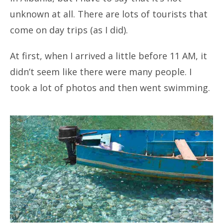
unknown at all. There are lots of tourists that
come on day trips (as I did).
At first, when I arrived a little before 11 AM, it
didn’t seem like there were many people. I
took a lot of photos and then went swimming.