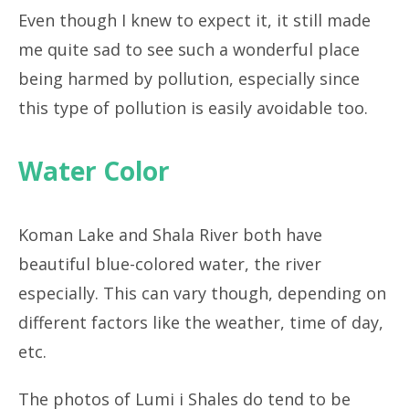
Even though I knew to expect it, it still made
me quite sad to see such a wonderful place
being harmed by pollution, especially since
this type of pollution is easily avoidable too.
Water Color
Koman Lake and Shala River both have
beautiful blue-colored water, the river
especially. This can vary though, depending on
different factors like the weather, time of day,
etc.
The photos of Lumi i Shales do tend to be