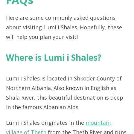
Here are some commonly asked questions
about visiting Lumi i Shales. Hopefully, these
will help you plan your visit!
Where is Lumi i Shales?
Lumi i Shales is located in Shkoder County of
Northern Albania. Also known in English as
Shala River, this beautiful destination is deep
in the famous Albanian Alps.
Lumi i Shales originates in the
mountain
village of Theth
from the Theth River and runs