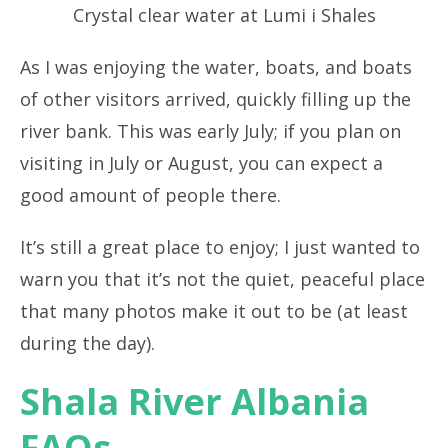
Crystal clear water at Lumi i Shales
As I was enjoying the water, boats, and boats
of other visitors arrived, quickly filling up the
river bank. This was early July; if you plan on
visiting in July or August, you can expect a
good amount of people there.
It’s still a great place to enjoy; I just wanted to
warn you that it’s not the quiet, peaceful place
that many photos make it out to be (at least
during the day).
Shala River Albania
FAQs