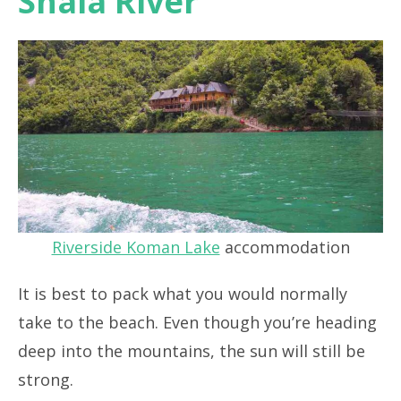
Shala River
Riverside Koman Lake
accommodation
It is best to pack what you would normally
take to the beach. Even though you’re heading
deep into the mountains, the sun will still be
strong.