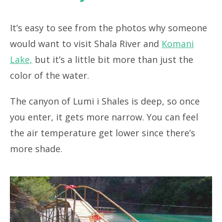
It’s easy to see from the photos why someone
would want to visit Shala River and
Komani
Lake,
but it’s a little bit more than just the
color of the water.
The canyon of Lumi i Shales is deep, so once
you enter, it gets more narrow. You can feel
the air temperature get lower since there’s
more shade.