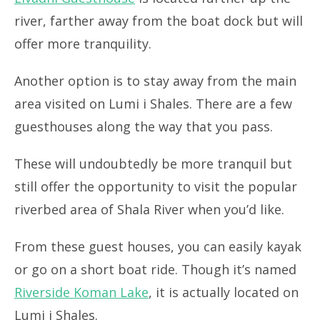
river, farther away from the boat dock but will
offer more tranquility.
Another option is to stay away from the main
area visited on Lumi i Shales. There are a few
guesthouses along the way that you pass.
These will undoubtedly be more tranquil but
still offer the opportunity to visit the popular
riverbed area of Shala River when you’d like.
From these guest houses, you can easily kayak
or go on a short boat ride. Though it’s named
Riverside Koman Lake
, it is actually located on
Lumi i Shales.