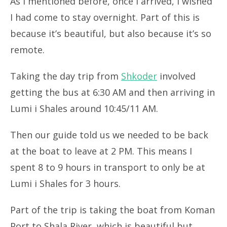
As I mentioned before, once I arrived, I wished
I had come to stay overnight. Part of this is
because it’s beautiful, but also because it’s so
remote.
Taking the day trip from
Shkoder
involved
getting the bus at 6:30 AM and then arriving in
Lumi i Shales around 10:45/11 AM.
Then our guide told us we needed to be back
at the boat to leave at 2 PM. This means I
spent 8 to 9 hours in transport to only be at
Lumi i Shales for 3 hours.
Part of the trip is taking the boat from Koman
Port to Shala River, which is beautiful but