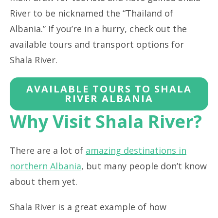
River to be nicknamed the “Thailand of
Albania.” If you’re in a hurry, check out the
available tours and transport options for
Shala River.
AVAILABLE TOURS TO SHALA
RIVER ALBANIA
Why Visit Shala River?
There are a lot of
amazing destinations in
northern Albania
, but many people don’t know
about them yet.
Shala River is a great example of how