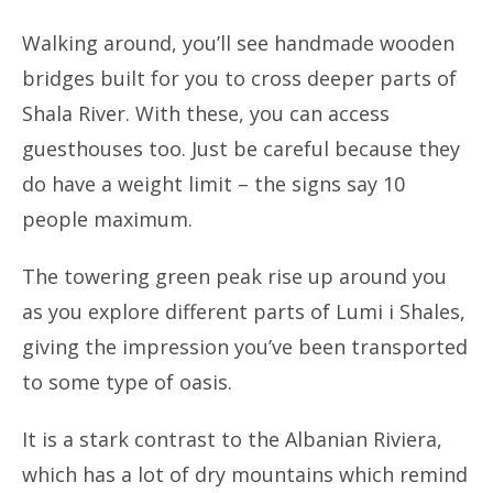
Walking around, you’ll see handmade wooden
bridges built for you to cross deeper parts of
Shala River. With these, you can access
guesthouses too. Just be careful because they
do have a weight limit – the signs say 10
people maximum.
The towering green peak rise up around you
as you explore different parts of Lumi i Shales,
giving the impression you’ve been transported
to some type of oasis.
It is a stark contrast to the Albanian Riviera,
which has a lot of dry mountains which remind